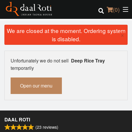
(
0
)
We are closed at the moment. Ordering system
×
is disabled.
Order Online
Location
Unfortunately we do not sell
Deep Rice Tray
temporarily
Login
Open our menu
Registration
Cart (0)
DAAL ROTI
Search
(
23
reviews)