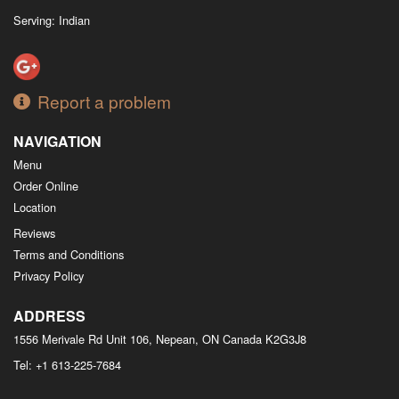
Serving: Indian
Report a problem
NAVIGATION
Menu
Order Online
Location
Reviews
Terms and Conditions
Privacy Policy
ADDRESS
1556 Merivale Rd Unit 106, Nepean, ON
Canada
K2G3J8
Tel:
+1 613-225-7684