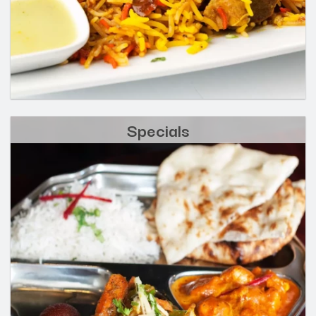
Specials