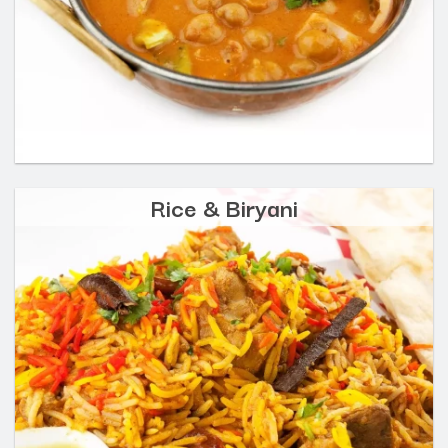
Rice & Biryani