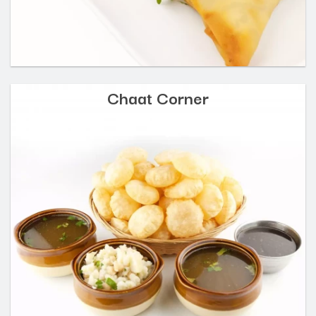
Chaat Corner