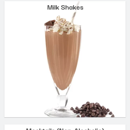
Milk Shakes
Mocktails (Non-Alcoholic)