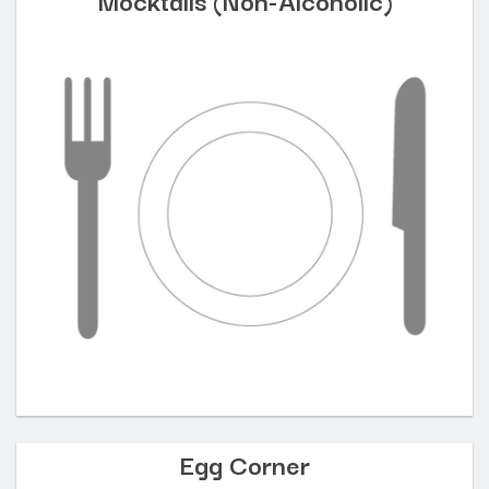
Egg Corner