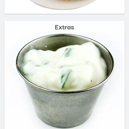
Extras