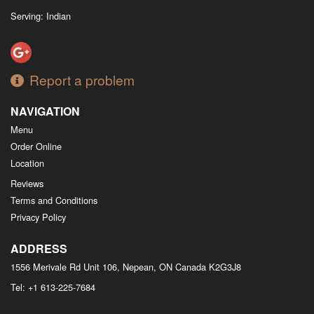
Serving: Indian
Report a problem
NAVIGATION
Menu
Order Online
Location
Reviews
Terms and Conditions
Privacy Policy
ADDRESS
1556 Merivale Rd Unit 106, Nepean, ON
Canada
K2G3J8
Tel:
+1 613-225-7684