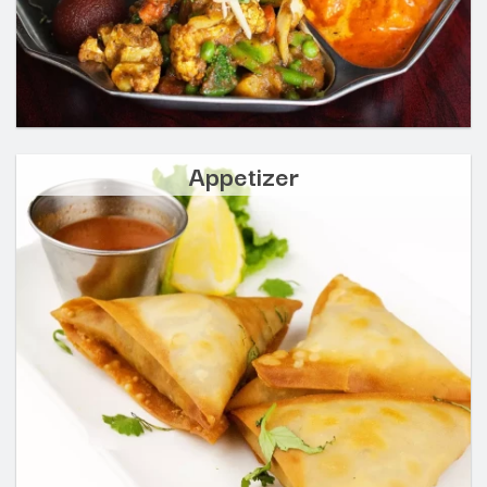
Appetizer