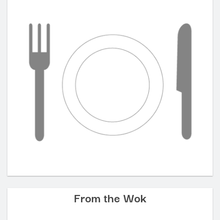
From the Wok