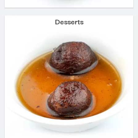
Desserts