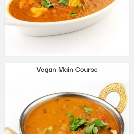
Vegan Main Course