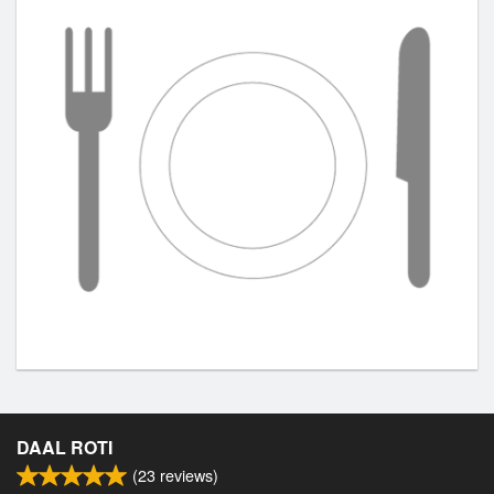
DAAL ROTI
(
23
reviews)