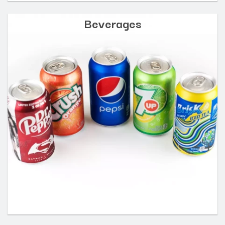
Beverages