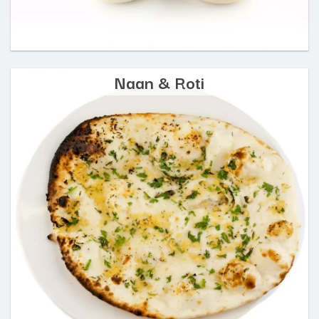
Naan & Roti