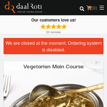
(
0
)
Our customers love us!
23
reviews
Order Online
We are closed at the moment. Ordering system
×
Location
is disabled.
Login
Vegetarian Main Course
Registration
Cart (0)
Search