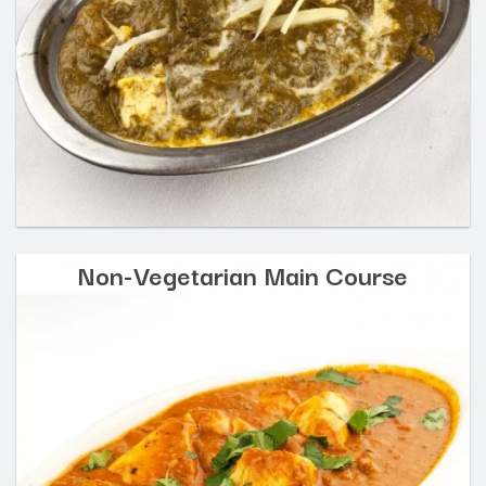
Non-Vegetarian Main Course