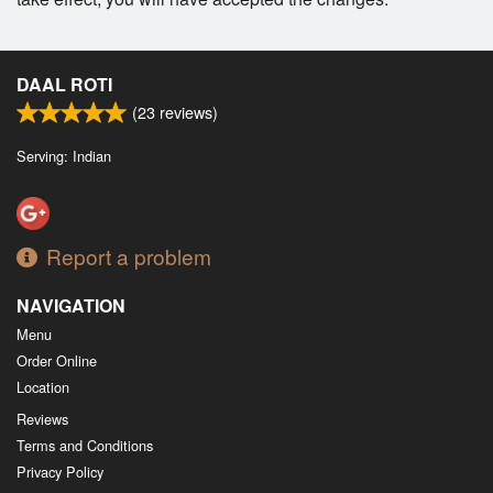
DAAL ROTI
(
23
reviews)
Serving: Indian
Report a problem
NAVIGATION
Menu
Order Online
Location
Reviews
Terms and Conditions
Privacy Policy