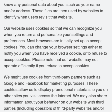
know any personal data about you, such as your name
and/or address. These files are then used by websites to
identify when users revisit that website.
Our website uses cookies so that we can recognize you
when you return and personalize your settings and
preferences. Most browsers are initially set up to accept
cookies. You can change your browser settings either to
notify you when you have received a cookie, or to refuse to
accept cookies. Please note that our website may not
operate efficiently if you refuse to accept cookies.
We might use cookies from third-party partners such as
Google and Facebook for marketing purposes. These
cookies allow us to display promotional materials to you on
other sites you visit across the Internet. We may also share
information about your behavior on our website with third
parties (including operators of third-party websites and/or