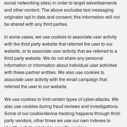
social networking sites) in order to target advertisements
and other content. The above excludes text messaging
originator opt-in data and consent; this information will not
be shared with any third parties.
In some cases, we use cookies to associate user activity
with the third party website that referred the user to our
website, or to associate user activity that we referred to a
third party website. We do not share any personal
information or information about individual user activities
with these partner entities. We also use cookies to
associate user activity with the email campaign that
referred the user to our website.
We use cookies to limit certain types of cyber-attacks. We
also use cookies during fraud reviews and investigations.
Some of our cookie/device tracking happens through third-
party vendors, other times we use our own indexes to