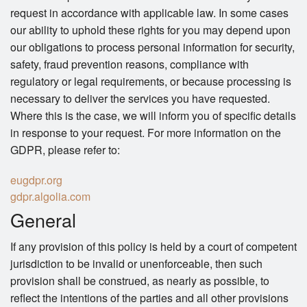
request in accordance with applicable law. In some cases
our ability to uphold these rights for you may depend upon
our obligations to process personal information for security,
safety, fraud prevention reasons, compliance with
regulatory or legal requirements, or because processing is
necessary to deliver the services you have requested.
Where this is the case, we will inform you of specific details
in response to your request. For more information on the
GDPR, please refer to:
eugdpr.org
gdpr.algolia.com
General
If any provision of this policy is held by a court of competent
jurisdiction to be invalid or unenforceable, then such
provision shall be construed, as nearly as possible, to
reflect the intentions of the parties and all other provisions