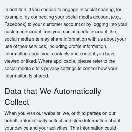
In addition, if you choose to engage in social sharing, for
example, by connecting your social media account (e.g.,
Facebook) to your customer account or by logging into your
customer account from your social media account, the
social media site may share information with us about your
use of their services, including profile information,
information about your contacts and content you have
viewed or liked. Where applicable, please refer to the
social media site’s privacy settings to control how your
information is shared.
Data that We Automatically
Collect
When you visit our website, we, or third parties on our
behalf, automatically collect and store information about
your device and your activities. This information could