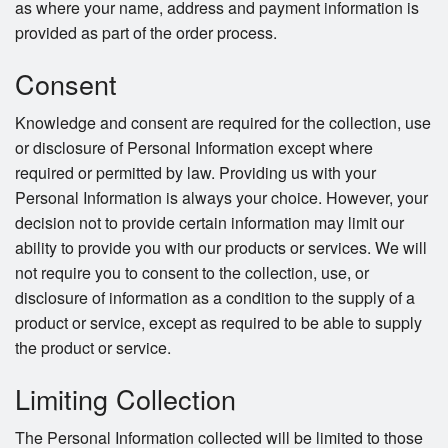
as where your name, address and payment information is
provided as part of the order process.
Consent
Knowledge and consent are required for the collection, use
or disclosure of Personal Information except where
required or permitted by law. Providing us with your
Personal Information is always your choice. However, your
decision not to provide certain information may limit our
ability to provide you with our products or services. We will
not require you to consent to the collection, use, or
disclosure of information as a condition to the supply of a
product or service, except as required to be able to supply
the product or service.
Limiting Collection
The Personal Information collected will be limited to those