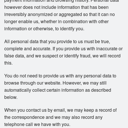
however does not include information that has been
irreversibly anonymized or aggregated so that it can no
longer enable us, whether in combination with other
information or otherwise, to identify you.
All personal data that you provide to us must be true,
complete and accurate. If you provide us with inaccurate or
false data, and we suspect or identify fraud, we will record
this.
You do not need to provide us with any personal data to
browse through our website. However, we may still
automatically collect certain information as described
below.
When you contact us by email, we may keep a record of
the correspondence and we may also record any
telephone call we have with you.