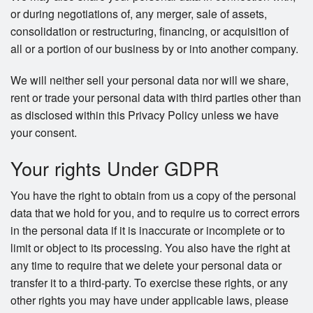
or during negotiations of, any merger, sale of assets,
consolidation or restructuring, financing, or acquisition of
all or a portion of our business by or into another company.
We will neither sell your personal data nor will we share,
rent or trade your personal data with third parties other than
as disclosed within this Privacy Policy unless we have
your consent.
Your rights Under GDPR
You have the right to obtain from us a copy of the personal
data that we hold for you, and to require us to correct errors
in the personal data if it is inaccurate or incomplete or to
limit or object to its processing. You also have the right at
any time to require that we delete your personal data or
transfer it to a third-party. To exercise these rights, or any
other rights you may have under applicable laws, please