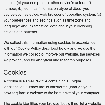
include (a) your computer or other device’s unique ID
number; (b) technical information atype of dbout your
device such as evice, web browser or operating system; (c)
your preferences and settings such as time zone and
language; and (d) statistical data about your browsing
actions and patterns.
We collect this information using cookies in accordance
with our Cookie Policy described below and we use the
information we collect to improve our website, the services
we provide, and for analytical and research purposes.
Cookies
A cookie is a small text file containing a unique
identification number that is transferred (through your
browser) from a website to the hard drive of your computer.
The cookie identifies your browser but will not let a website