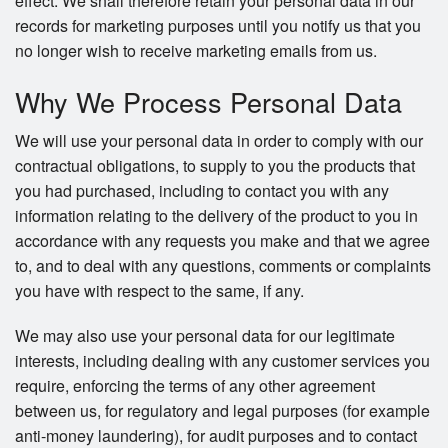
effect. We shall therefore retain your personal data in our
records for marketing purposes until you notify us that you
no longer wish to receive marketing emails from us.
Why We Process Personal Data
We will use your personal data in order to comply with our
contractual obligations, to supply to you the products that
you had purchased, including to contact you with any
information relating to the delivery of the product to you in
accordance with any requests you make and that we agree
to, and to deal with any questions, comments or complaints
you have with respect to the same, if any.
We may also use your personal data for our legitimate
interests, including dealing with any customer services you
require, enforcing the terms of any other agreement
between us, for regulatory and legal purposes (for example
anti-money laundering), for audit purposes and to contact