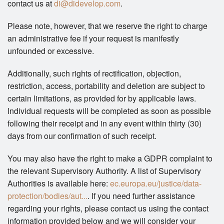
contact us at
di@didevelop.com
.
Please note, however, that we reserve the right to charge
an administrative fee if your request is manifestly
unfounded or excessive.
Additionally, such rights of rectification, objection,
restriction, access, portability and deletion are subject to
certain limitations, as provided for by applicable laws.
Individual requests will be completed as soon as possible
following their receipt and in any event within thirty (30)
days from our confirmation of such receipt.
You may also have the right to make a GDPR complaint to
the relevant Supervisory Authority. A list of Supervisory
Authorities is available here:
ec.europa.eu/justice/data-
protection/bodies/aut...
. If you need further assistance
regarding your rights, please contact us using the contact
information provided below and we will consider your