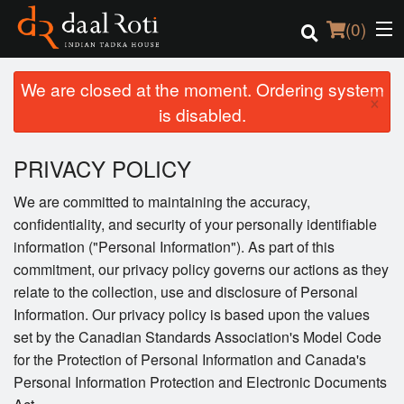
(
0
)
We are closed at the moment. Ordering system
×
is disabled.
Order Online
PRIVACY POLICY
Location
We are committed to maintaining the accuracy,
confidentiality, and security of your personally identifiable
Login
information ("Personal Information"). As part of this
commitment, our privacy policy governs our actions as they
Registration
relate to the collection, use and disclosure of Personal
Information. Our privacy policy is based upon the values
Cart (0)
set by the Canadian Standards Association's Model Code
for the Protection of Personal Information and Canada's
Search
Personal Information Protection and Electronic Documents