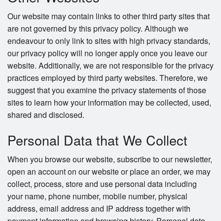
Our website may contain links to other third party sites that
are not governed by this privacy policy. Although we
endeavour to only link to sites with high privacy standards,
our privacy policy will no longer apply once you leave our
website. Additionally, we are not responsible for the privacy
practices employed by third party websites. Therefore, we
suggest that you examine the privacy statements of those
sites to learn how your information may be collected, used,
shared and disclosed.
Personal Data that We Collect
When you browse our website, subscribe to our newsletter,
open an account on our website or place an order, we may
collect, process, store and use personal data including
your name, phone number, mobile number, physical
address, email address and IP address together with
payment information and browsing history. Personal data