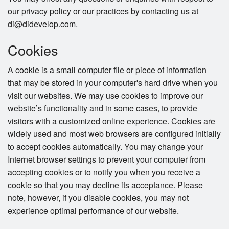
our privacy policy or our practices by contacting us at
di@didevelop.com.
Cookies
A cookie is a small computer file or piece of information
that may be stored in your computer's hard drive when you
visit our websites. We may use cookies to improve our
website’s functionality and in some cases, to provide
visitors with a customized online experience. Cookies are
widely used and most web browsers are configured initially
to accept cookies automatically. You may change your
Internet browser settings to prevent your computer from
accepting cookies or to notify you when you receive a
cookie so that you may decline its acceptance. Please
note, however, if you disable cookies, you may not
experience optimal performance of our website.