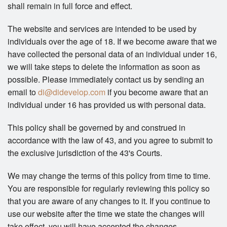
shall remain in full force and effect.
The website and services are intended to be used by
individuals over the age of 18. If we become aware that we
have collected the personal data of an individual under 16,
we will take steps to delete the information as soon as
possible. Please immediately contact us by sending an
email to
di@didevelop.com
if you become aware that an
individual under 16 has provided us with personal data.
This policy shall be governed by and construed in
accordance with the law of 43, and you agree to submit to
the exclusive jurisdiction of the 43's Courts.
We may change the terms of this policy from time to time.
You are responsible for regularly reviewing this policy so
that you are aware of any changes to it. If you continue to
use our website after the time we state the changes will
take effect, you will have accepted the changes.