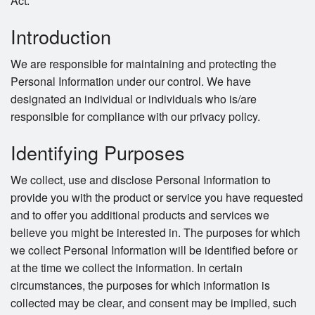
Act.
Introduction
We are responsible for maintaining and protecting the
Personal Information under our control. We have
designated an individual or individuals who is/are
responsible for compliance with our privacy policy.
Identifying Purposes
We collect, use and disclose Personal Information to
provide you with the product or service you have requested
and to offer you additional products and services we
believe you might be interested in. The purposes for which
we collect Personal Information will be identified before or
at the time we collect the information. In certain
circumstances, the purposes for which information is
collected may be clear, and consent may be implied, such