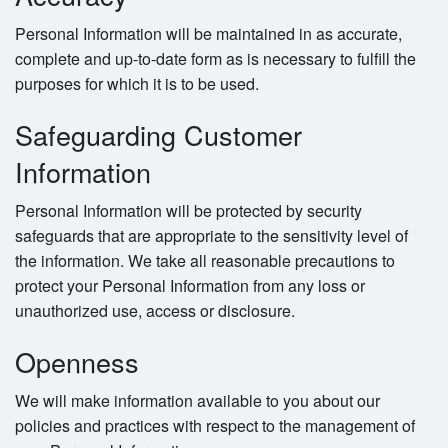
Personal Information will be maintained in as accurate,
complete and up-to-date form as is necessary to fulfill the
purposes for which it is to be used.
Safeguarding Customer
Information
Personal Information will be protected by security
safeguards that are appropriate to the sensitivity level of
the information. We take all reasonable precautions to
protect your Personal Information from any loss or
unauthorized use, access or disclosure.
Openness
We will make information available to you about our
policies and practices with respect to the management of