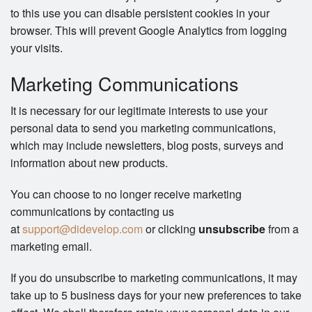
to this use you can disable persistent cookies in your
browser. This will prevent Google Analytics from logging
your visits.
Marketing Communications
It is necessary for our legitimate interests to use your
personal data to send you marketing communications,
which may include newsletters, blog posts, surveys and
information about new products.
You can choose to no longer receive marketing
communications by contacting us
at
support@didevelop.com
or clicking
unsubscribe
from a
marketing email.
If you do unsubscribe to marketing communications, it may
take up to 5 business days for your new preferences to take