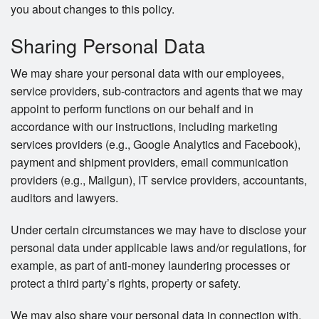
you about changes to this policy.
Sharing Personal Data
We may share your personal data with our employees,
service providers, sub-contractors and agents that we may
appoint to perform functions on our behalf and in
accordance with our instructions, including marketing
services providers (e.g., Google Analytics and Facebook),
payment and shipment providers, email communication
providers (e.g., Mailgun), IT service providers, accountants,
auditors and lawyers.
Under certain circumstances we may have to disclose your
personal data under applicable laws and/or regulations, for
example, as part of anti-money laundering processes or
protect a third party’s rights, property or safety.
We may also share your personal data in connection with,