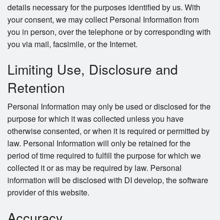
details necessary for the purposes identified by us. With
your consent, we may collect Personal Information from
you in person, over the telephone or by corresponding with
you via mail, facsimile, or the Internet.
Limiting Use, Disclosure and
Retention
Personal Information may only be used or disclosed for the
purpose for which it was collected unless you have
otherwise consented, or when it is required or permitted by
law. Personal Information will only be retained for the
period of time required to fulfill the purpose for which we
collected it or as may be required by law. Personal
information will be disclosed with DI develop, the software
provider of this website.
Accuracy