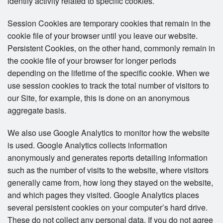
identify activity related to specific cookies.
Session Cookies are temporary cookies that remain in the
cookie file of your browser until you leave our website.
Persistent Cookies, on the other hand, commonly remain in
the cookie file of your browser for longer periods
depending on the lifetime of the specific cookie. When we
use session cookies to track the total number of visitors to
our Site, for example, this is done on an anonymous
aggregate basis.
We also use Google Analytics to monitor how the website
is used. Google Analytics collects information
anonymously and generates reports detailing information
such as the number of visits to the website, where visitors
generally came from, how long they stayed on the website,
and which pages they visited. Google Analytics places
several persistent cookies on your computer’s hard drive.
These do not collect any personal data. If you do not agree