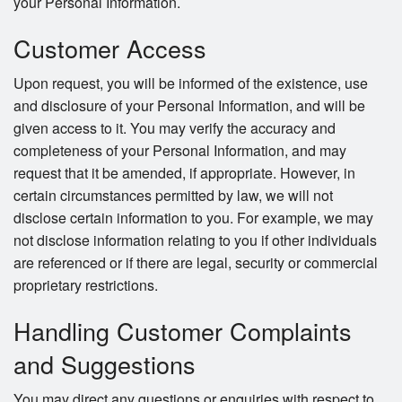
your Personal Information.
Customer Access
Upon request, you will be informed of the existence, use
and disclosure of your Personal Information, and will be
given access to it. You may verify the accuracy and
completeness of your Personal Information, and may
request that it be amended, if appropriate. However, in
certain circumstances permitted by law, we will not
disclose certain information to you. For example, we may
not disclose information relating to you if other individuals
are referenced or if there are legal, security or commercial
proprietary restrictions.
Handling Customer Complaints
and Suggestions
You may direct any questions or enquiries with respect to