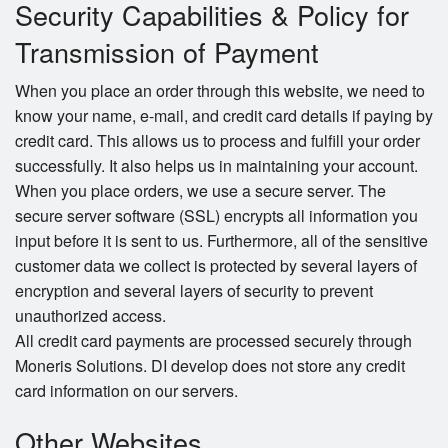
Security Capabilities & Policy for
Transmission of Payment
When you place an order through this website, we need to
know your name, e-mail, and credit card details if paying by
credit card. This allows us to process and fulfill your order
successfully. It also helps us in maintaining your account.
When you place orders, we use a secure server. The
secure server software (SSL) encrypts all information you
input before it is sent to us. Furthermore, all of the sensitive
customer data we collect is protected by several layers of
encryption and several layers of security to prevent
unauthorized access.
All credit card payments are processed securely through
Moneris Solutions. DI develop does not store any credit
card information on our servers.
Other Websites