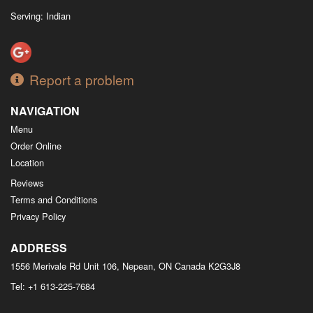
Serving: Indian
Report a problem
NAVIGATION
Menu
Order Online
Location
Reviews
Terms and Conditions
Privacy Policy
ADDRESS
1556 Merivale Rd Unit 106, Nepean, ON
Canada
K2G3J8
Tel:
+1 613-225-7684