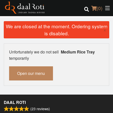
(
0
)
We are closed at the moment. Ordering system
×
is disabled.
Order Online
Location
Unfortunately we do not sell
Medium Rice Tray
temporarily
Login
Open our menu
Registration
Cart (0)
DAAL ROTI
Search
(
23
reviews)