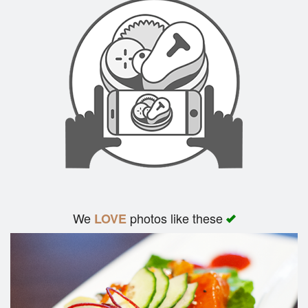
We
photos like these
LOVE