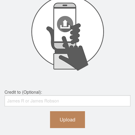
Credit to (Optional):
Upload