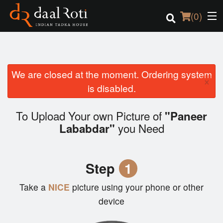
(
0
)
We are closed at the moment. Ordering system
Order Online
×
is disabled.
Location
To Upload Your own Picture of
"Paneer
Login
you Need
Lababdar"
Registration
Step
1
Cart (0)
Take a
NICE
picture using your phone or other
device
Search