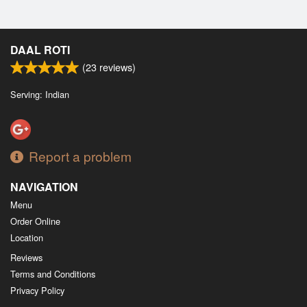
DAAL ROTI
(
23
reviews)
Serving: Indian
Report a problem
NAVIGATION
Menu
Order Online
Location
Reviews
Terms and Conditions
Privacy Policy