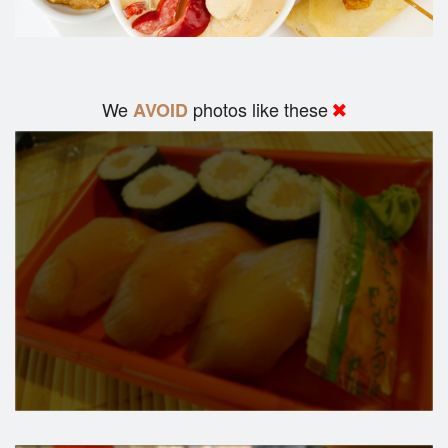
We
photos like these
AVOID