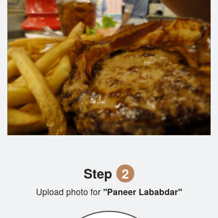
Step
2
Upload photo for
"Paneer Lababdar"