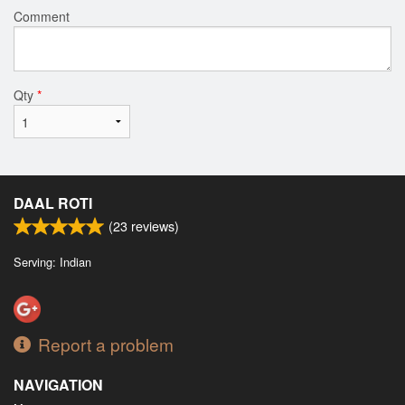
Comment
Qty
*
DAAL ROTI
(
23
reviews)
Serving: Indian
Report a problem
NAVIGATION