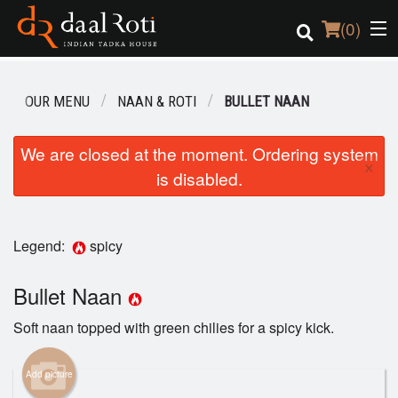
(
0
)
OUR MENU
NAAN & ROTI
BULLET NAAN
Order Online
We are closed at the moment. Ordering system
×
is disabled.
Location
Login
Legend:
spicy
Registration
Bullet Naan
Cart (0)
Soft naan topped with green chilies for a spicy kick.
Search
Add picture