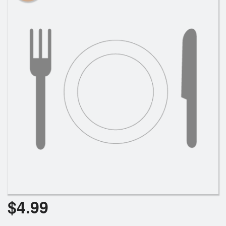
$
4.99