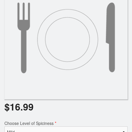
$
16.99
Choose Level of Spiciness
*