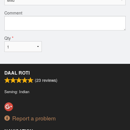
Comment
Qty
*
DAAL ROTI
(
23
reviews)
Serving: Indian
Report a problem