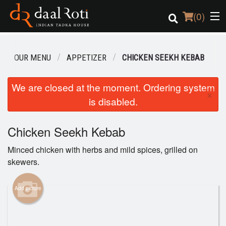
(
0
)
OUR MENU
APPETIZER
CHICKEN SEEKH KEBAB
Order Online
We are closed at the moment. Ordering system
×
is disabled.
Location
Login
Chicken Seekh Kebab
Minced chicken with herbs and mild spices, grilled on
Registration
skewers.
Cart (0)
Add picture
Search