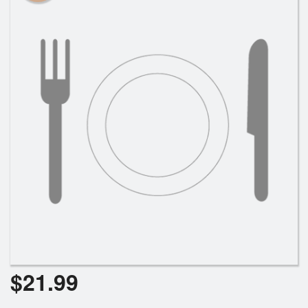
$
21.99