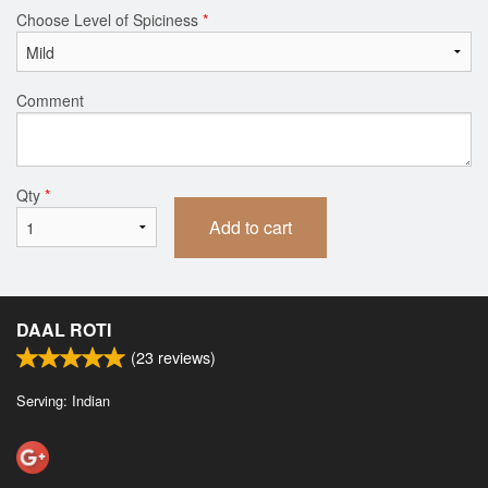
Choose Level of Spiciness
*
Comment
Qty
*
Add to cart
DAAL ROTI
(
23
reviews)
Serving: Indian