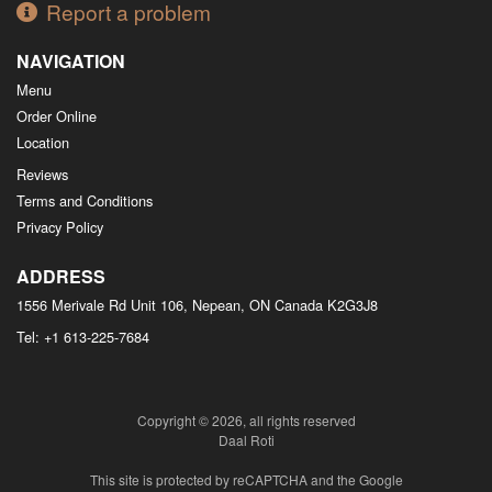
Report a problem
NAVIGATION
Menu
Order Online
Location
Reviews
Terms and Conditions
Privacy Policy
ADDRESS
1556 Merivale Rd Unit 106, Nepean, ON
Canada
K2G3J8
Tel:
+1 613-225-7684
Copyright © 2026, all rights reserved
Daal Roti
This site is protected by reCAPTCHA and the Google