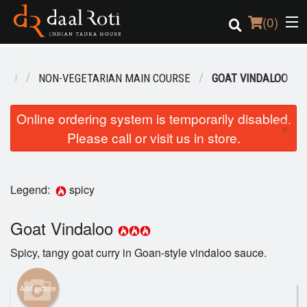
(
0
)
ENU
NON-VEGETARIAN MAIN COURSE
GOAT VINDALOO
Order Online
Online ordering system is temporarily disabled.
×
Please call or visit us in store.
Location
Login
Legend:
spicy
Registration
Goat Vindaloo
Cart (0)
Spicy, tangy goat curry in Goan-style vindaloo sauce.
Search
Add picture