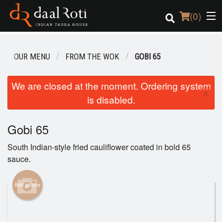
(
0
)
OUR MENU
FROM THE WOK
GOBI 65
Order Online
We are closed at the moment. Ordering system
×
is disabled.
Location
Login
Gobi 65
South Indian-style fried cauliflower coated in bold 65
Registration
sauce.
Cart (0)
Add picture
Search