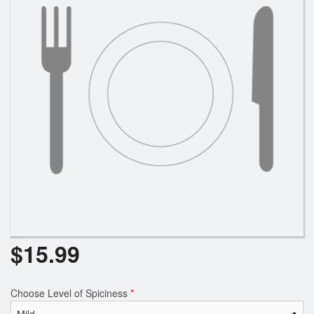
$
15.99
Choose Level of Spiciness
*