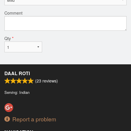
Comment
Qty
*
DAAL ROTI
(
23
reviews)
Serving: Indian
Report a problem