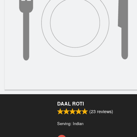
DAAL ROTI
(
23
reviews)
Serving: Indian