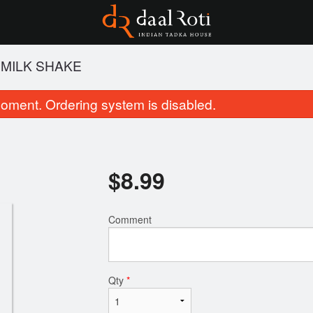
 MILK SHAKE
oment. Ordering system is disabled.
$
8.99
Comment
Jeera Rice
Tandoori Ro
$6.99
$3.99
Qty
*