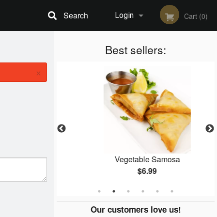
Search
Login
Cart (0)
Registration
Best sellers:
×
ti
Vegetable Samosa
$6.99
Our customers love us!