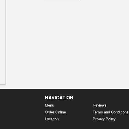
NAVIGATION
Menu
Reviews
Order Online
Terms and Conditions
Location
Privacy Policy