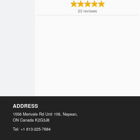
23
reviews
ADDRESS
1556 Merivale Rd Unit 106, Nepean,
ON
Canada
K2G3J8
Tel:
+1 613-225-7684