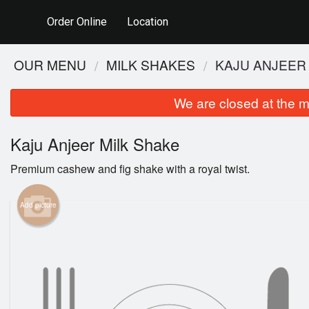
Order Online
Location
OUR MENU
MILK SHAKES
KAJU ANJEER
We are closed at the m
Kaju Anjeer Milk Shake
Premium cashew and fig shake with a royal twist.
Add picture