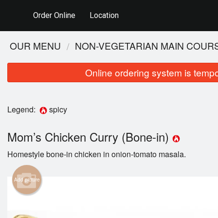
Order Online
Location
OUR MENU
NON-VEGETARIAN MAIN COUR
Online ordering system is tempora
Legend:
spicy
Mom’s Chicken Curry (Bone-in)
Homestyle bone-in chicken in onion-tomato masala.
Add picture