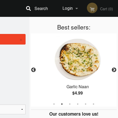
Search
Login
Cart (0)
Registration
Best sellers:
×
ken
Garlic Naan
$4.99
Our customers love us!