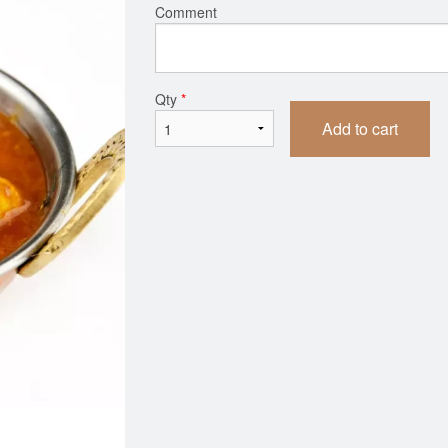
Comment
Qty
*
Add to cart