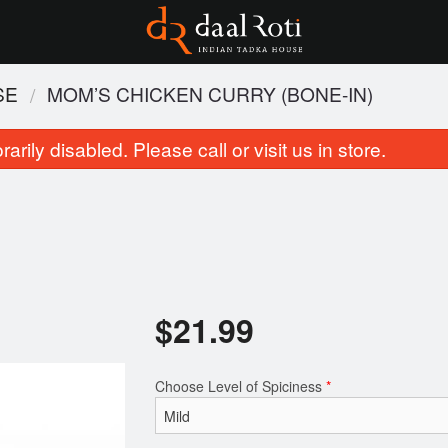
SE
MOM’S CHICKEN CURRY (BONE-IN)
rily disabled. Please call or visit us in store.
$
21.99
Tandoori Roti
Butter Chic
$3.99
$21.99
Choose Level of Spiciness
*