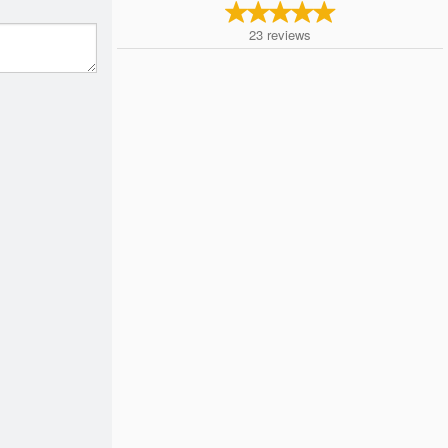
23
reviews