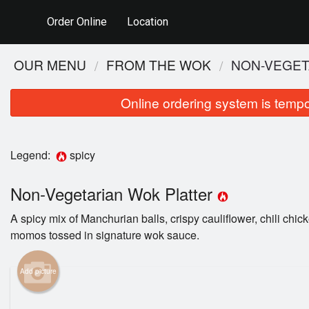
Order Online
Location
OUR MENU
FROM THE WOK
NON-VEGET
Online ordering system is tempora
Legend:
spicy
Non-Vegetarian Wok Platter
A spicy mix of Manchurian balls, crispy cauliflower, chili chi
momos tossed in signature wok sauce.
Add picture