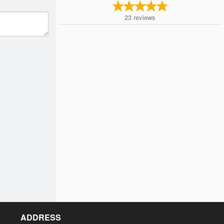
23
reviews
ADDRESS