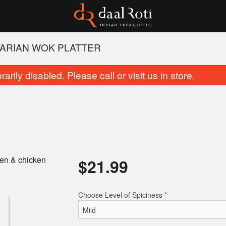
ARIAN WOK PLATTER
rily disabled. Please call or visit us in store.
cken & chicken
$
21.99
Butter Chicken
Jeera Ric
$21.99
$6.99
Choose Level of Spiciness
*