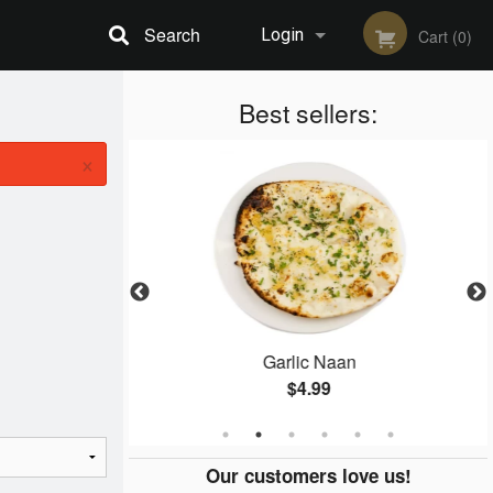
Search
Login
Cart (0)
Registration
Best sellers:
×
e
Garlic Naan
$4.99
Our customers love us!