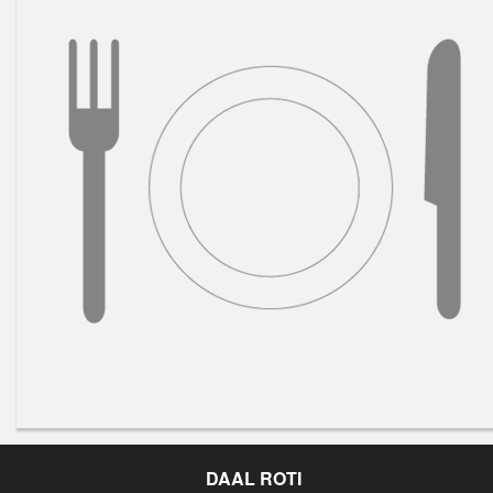
DAAL ROTI