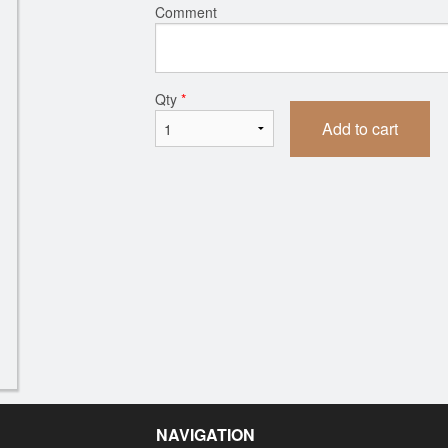
Comment
Qty
*
Add to cart
NAVIGATION