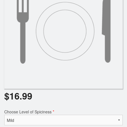
$
16.99
Choose Level of Spiciness
*