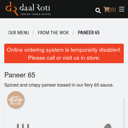
(
0
)
OUR MENU
FROM THE WOK
PANEER 65
Order Online
Online ordering system is temporarily disabled.
×
Please call or visit us in store.
Location
Login
Paneer 65
Spiced and crispy paneer tossed in our fiery 65 sauce.
Registration
Add picture
Cart (0)
Search