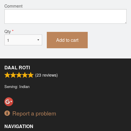
Comment
Qty
*
Add to cart
DAAL ROTI
(
23
reviews)
Serving: Indian
Report a problem
NAVIGATION