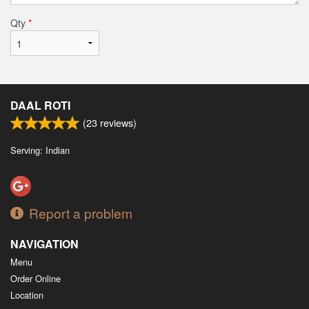
Qty
*
DAAL ROTI
(
23
reviews)
Serving: Indian
Report a problem
NAVIGATION
Menu
Order Online
Location