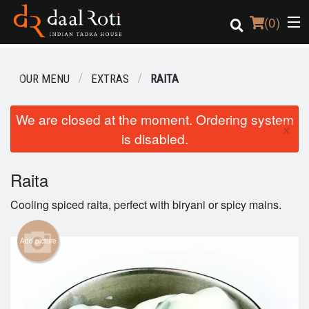
(
0
)
OUR MENU
EXTRAS
RAITA
Order Online
We are closed at the moment. Ordering system
×
is disabled.
Location
Login
Raita
Cooling spiced raita, perfect with biryani or spicy mains.
Registration
Add picture
Cart (0)
Search