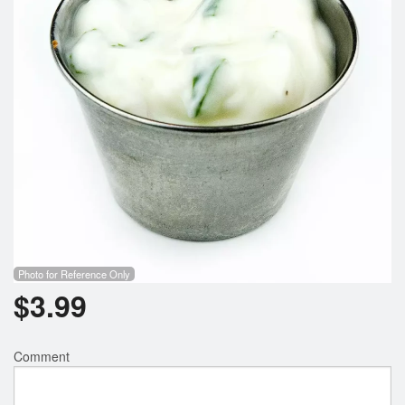
Photo for Reference Only
$
3.99
Comment