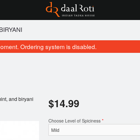
BIRYANI
oment. Ordering system is disabled.
int, and biryani
$
14.99
Chicken Tikka Masala
Tandoori Ro
$21.99
$3.99
Choose Level of Spiciness
*