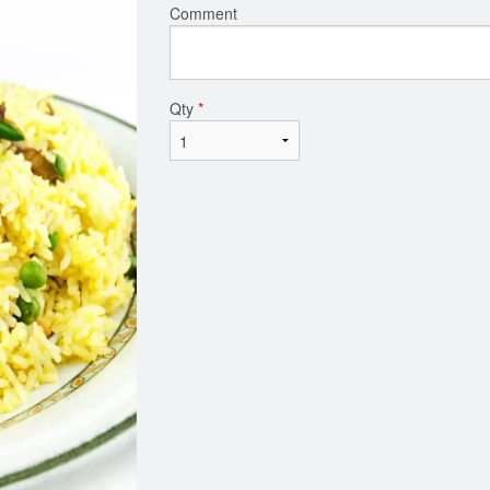
Comment
Qty
*