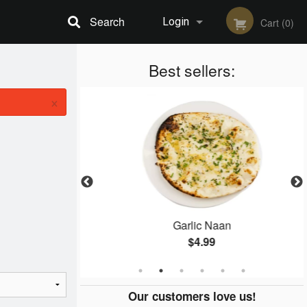
Search
Login
Cart (0)
Registration
Best sellers:
×
ti
Garlic Naan
$4.99
Our customers love us!