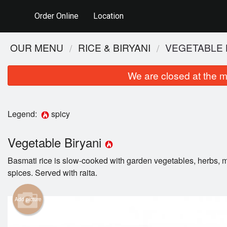
Order Online
Location
OUR MENU
RICE & BIRYANI
VEGETABLE 
We are closed at the m
Legend:
spicy
Vegetable Biryani
Basmati rice is slow-cooked with garden vegetables, herbs, m
spices. Served with raita.
Add picture