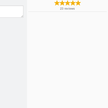
23
reviews