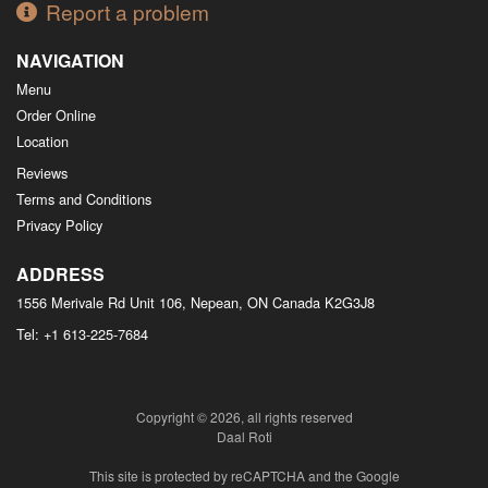
Report a problem
NAVIGATION
Menu
Order Online
Location
Reviews
Terms and Conditions
Privacy Policy
ADDRESS
1556 Merivale Rd Unit 106, Nepean, ON
Canada
K2G3J8
Tel:
+1 613-225-7684
Copyright © 2026, all rights reserved
Daal Roti
This site is protected by reCAPTCHA and the Google