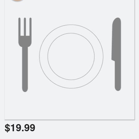
$
19.99