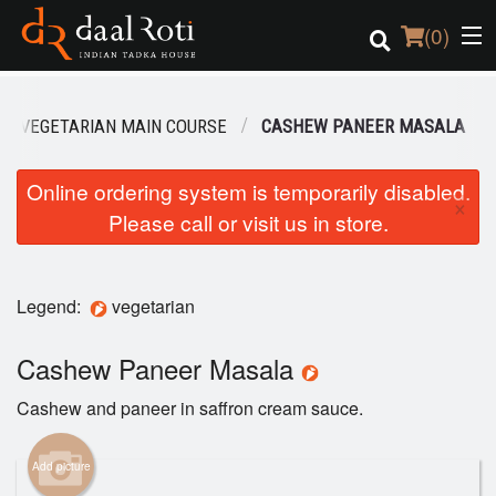
(
0
)
VEGETARIAN MAIN COURSE
CASHEW PANEER MASALA
Order Online
Online ordering system is temporarily disabled.
×
Please call or visit us in store.
Location
Login
Legend:
vegetarian
Registration
Cashew Paneer Masala
Cart (0)
Cashew and paneer in saffron cream sauce.
Search
Add picture