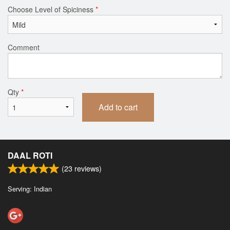
Choose Level of Spiciness
*
Comment
Qty
*
Add to cart
DAAL ROTI
(
23
reviews)
Serving: Indian