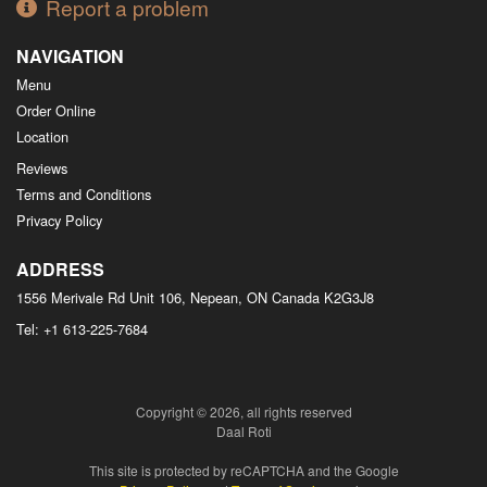
Report a problem
NAVIGATION
Menu
Order Online
Location
Reviews
Terms and Conditions
Privacy Policy
ADDRESS
1556 Merivale Rd Unit 106, Nepean, ON
Canada
K2G3J8
Tel:
+1 613-225-7684
Copyright © 2026, all rights reserved
Daal Roti
This site is protected by reCAPTCHA and the Google