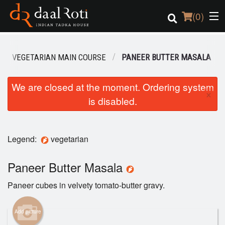
(
0
)
VEGETARIAN MAIN COURSE
PANEER BUTTER MASALA
Order Online
We are closed at the moment. Ordering system
×
is disabled.
Location
Login
Legend:
vegetarian
Registration
Paneer Butter Masala
Cart (0)
Paneer cubes in velvety tomato-butter gravy.
Search
Add picture