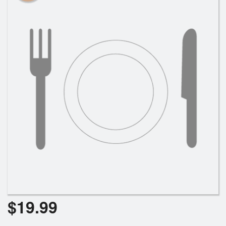
$
19.99