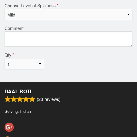
Choose Level of Spiciness
*
Comment
Qty
*
DAAL ROTI
(
23
reviews)
Serving: Indian